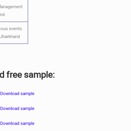
 Management
and
eous events
o Jharkhand
 free sample:
–
Download sample
–
Download sample
–
Download sample