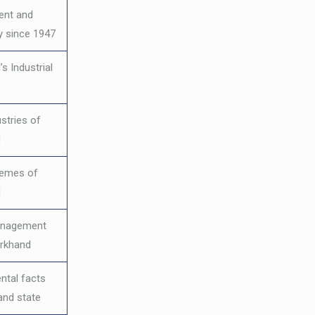
ent and
 since 1947
s Industrial
stries of
d
hemes of
d
anagement
arkhand
ntal facts
and state