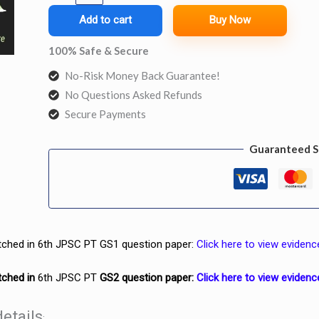
Smart
Add to cart
Buy Now
Notes
100% Safe & Secure
+
No-Risk Money Back Guarantee!
GS2
No Questions Asked Refunds
Smart
Secure Payments
Notes
quantity
Guaranteed S
tched
in 6th JPSC PT GS1 question paper:
Click here to view evidenc
tched in
6th JPSC PT
GS2 question paper:
Click here to view evidenc
etails
: