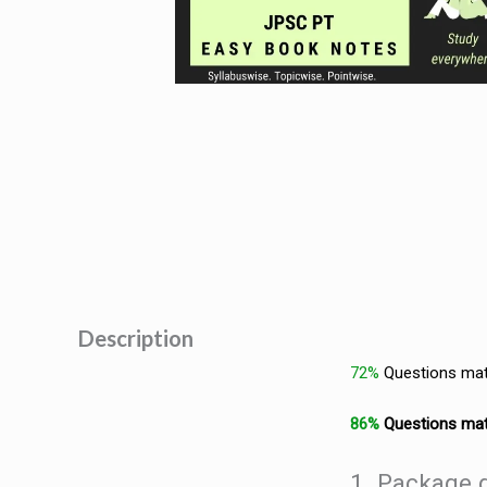
Description
72%
Questions ma
86%
Questions ma
1. Package d