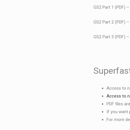
GS2 Part 1 (PDF) 
GS2 Part 2 (PDF) 
GS2 Part 3 (PDF) 
Superfast
Access to n
Access to
n
PDF files ar
If you want 
For more det