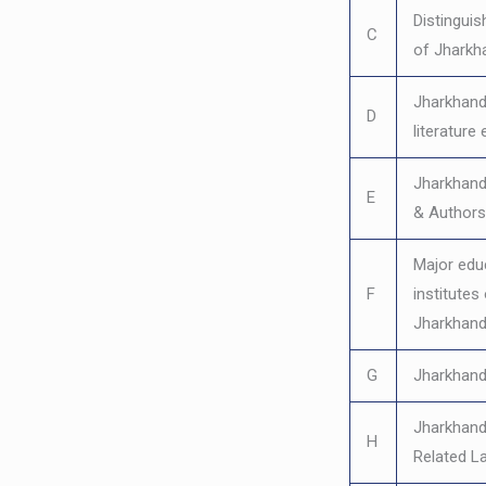
Distinguis
C
of Jharkh
Jharkhand’
D
literature 
Jharkhand
E
& Authors
Major edu
F
institutes
Jharkhan
G
Jharkhand
Jharkhand
H
Related L