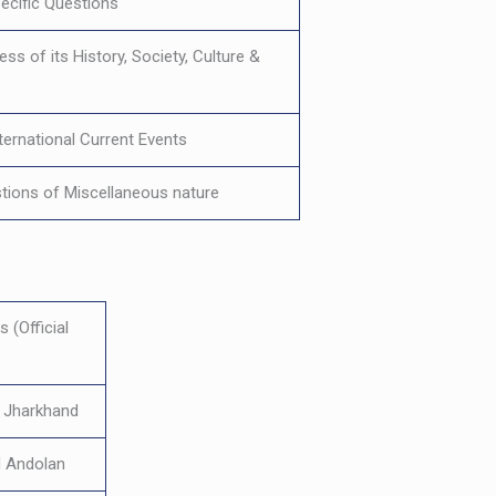
ecific Questions
ss of its History, Society, Culture &
nternational Current Events
tions of Miscellaneous nature
 (Official
f Jharkhand
 Andolan