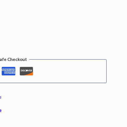
afe Checkout
e
e