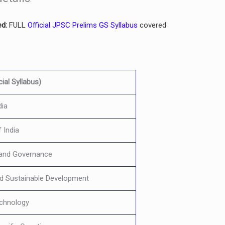
ed:
FULL
Official JPSC Prelims GS Syllabus
covered
ial Syllabus)
dia
 India
y and Governance
d Sustainable Development
echnology