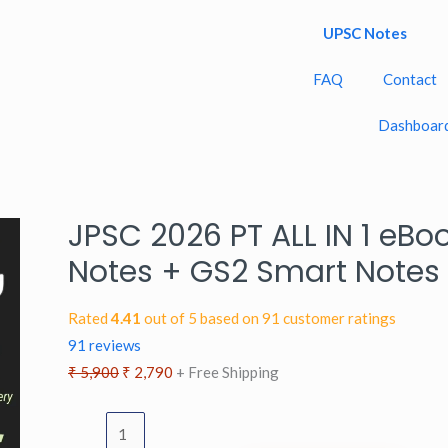
UPSC Notes
FAQ
Contact
Dashboar
JPSC 2026 PT ALL IN 1 eBo
JPSC
Original
Current
2026
price
price
Notes + GS2 Smart Notes
PT
was:
is:
ALL
₹ 5,900.
₹ 2,790.
Rated
4.41
out of 5 based on
91
customer ratings
IN
91
reviews
1
₹
5,900
₹
2,790
+ Free Shipping
eBook
[English]:
GS1