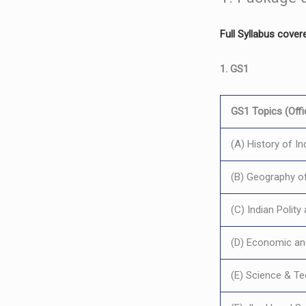
Full Syllabus cover
1. GS1
GS1 Topics (Offic
(A) History of In
(B) Geography of
(C) Indian Polit
(D) Economic an
(E) Science & T