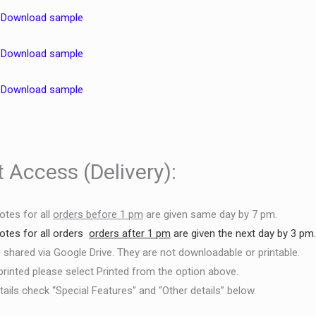
–
Download sample
–
Download sample
–
Download sample
 Access (Delivery):
otes for all
orders before 1 pm
are given same day by 7 pm.
otes for
all orders
orders after 1 pm
are given the next day by 3 pm
e shared via Google Drive. They are not downloadable or printable.
printed please select Printed from the option above.
ails check “Special Features” and “Other details” below.