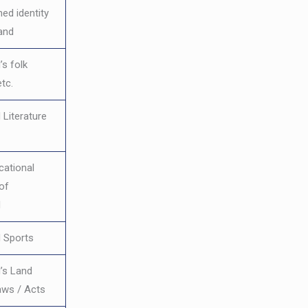
hed identity
and
s folk
etc.
 Literature
cational
 of
d
 Sports
’s Land
aws / Acts