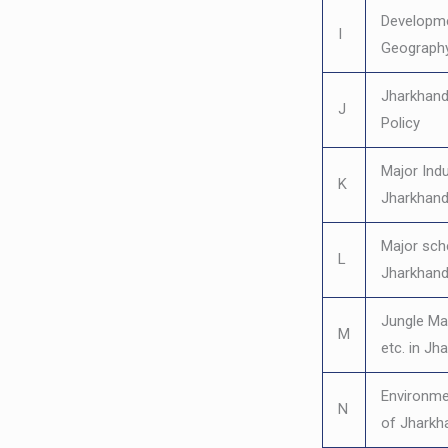
Developm
I
Geography
Jharkhand’
J
Policy
Major Indu
K
Jharkhan
Major sc
L
Jharkhan
Jungle M
M
etc. in Jh
Environme
N
of Jharkh