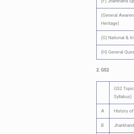
(F) Jharkhand Sp
(General Awarene
Heritage)
(G) National & I
(H) General Ques
2. GS2
GS2 Topics
Syllabus)
A
History o
B
Jharkhand