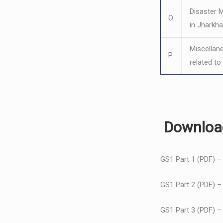
Disaster
O
in Jharkh
Miscellan
P
related t
Download
GS1 Part 1 (PDF) 
GS1 Part 2 (PDF) 
GS1 Part 3 (PDF) 