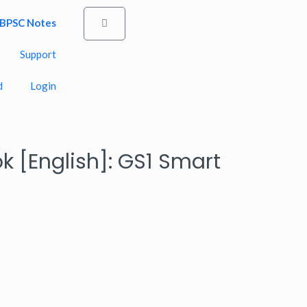
BPSC Notes
Cart
Support
d
Login
ok [English]: GS1 Smart